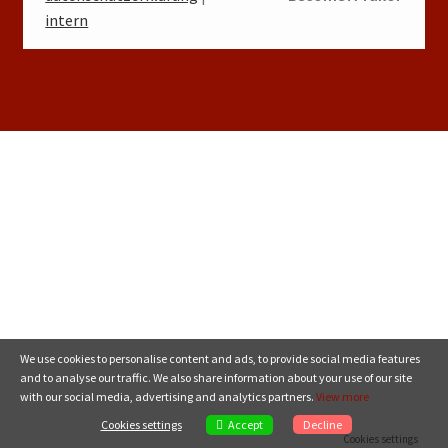
intern
We use cookies to personalise content and ads, to provide social media features
and to analyse our traffic. We also share information about your use of our site
with our social media, advertising and analytics partners.
View more
Accept
Cookies settings
Decline
Cookies settings