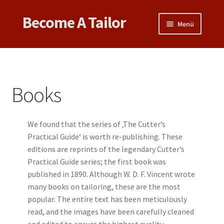
Become A Tailor
Zur
Zum
Menü
Navigation
Inhalt
springen
springen
Untermen
Books
öffnen
Untermen
Videos
öffnen
Books
Support
We found that the series of ‚The Cutter’s
Patterns
Practical Guide‘ is worth re-publishing. These
editions are reprints of the legendary Cutter’s
Untermen
Links & Tips
Practical Guide series; the first book was
öffnen
published in 1890. Although W. D. F. Vincent wrote
many books on tailoring, these are the most
popular. The entire text has been meticulously
read, and the images have been carefully cleaned