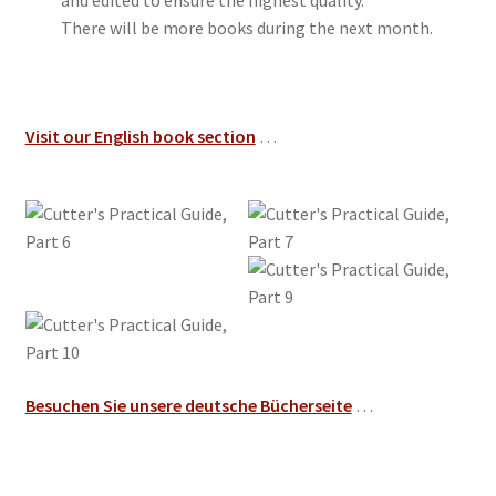
and edited to ensure the highest quality.
There will be more books during the next month.
Visit our English book section
…
Besuchen Sie unsere deutsche Bücherseite
…